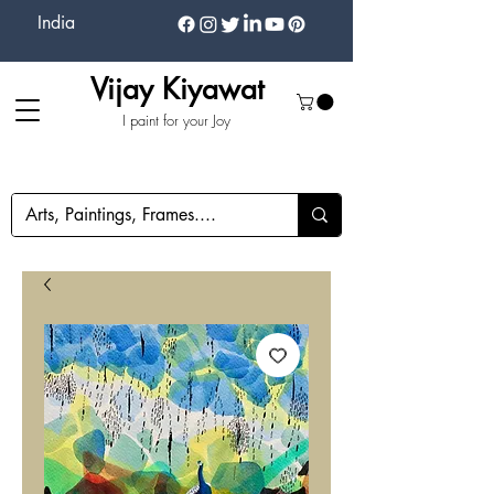
India
Vijay Kiyawat
I paint for your Joy