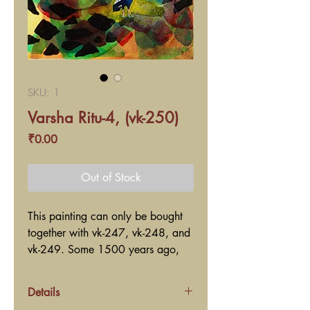
SKU: 1
Varsha Ritu-4, (vk-250)
Price
₹0.00
Out of Stock
This painting can only be bought
together with vk-247, vk-248, and
vk-249. Some 1500 years ago,
the great ancient poet Kaalidaas?
wrote a lyrical poem named Ritu-
Details
Sanhaar in Sanskrit language. Ritu-