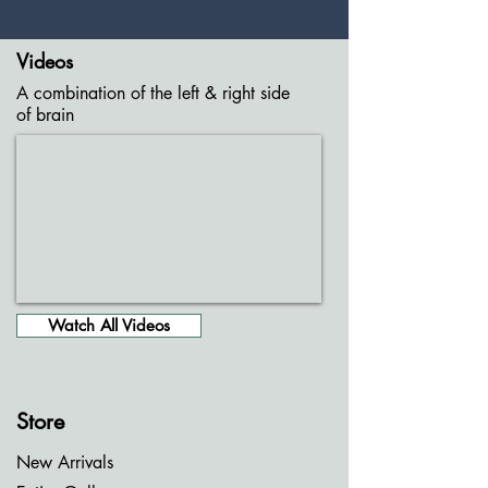
Videos
A combination of the left & right side
of brain
Watch All Videos
Store
New Arrivals