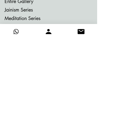
Entire Gallery
Jainism Series
Meditation Series
Memories of Bhutan
Memories of Greece
My Dream Garden Series
Ritu Sanhaar Series
Untitled Series
Gifting Collection
Others
Already Adorned
Quick Links
About Vijay
Blog