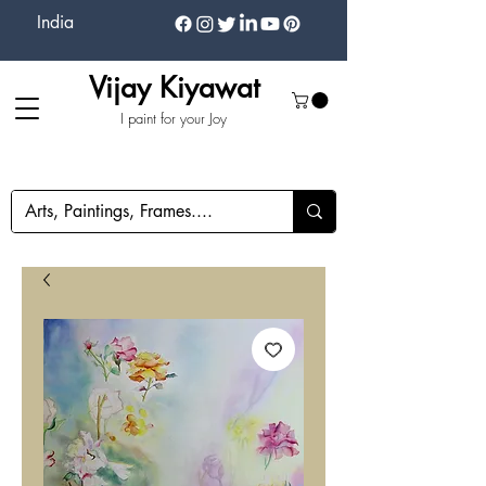
India
Vijay Kiyawat
I paint for your Joy