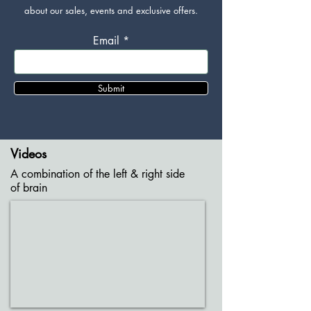
about our sales, events and exclusive offers.
Email
Submit
Videos
A combination of the left & right side
of brain