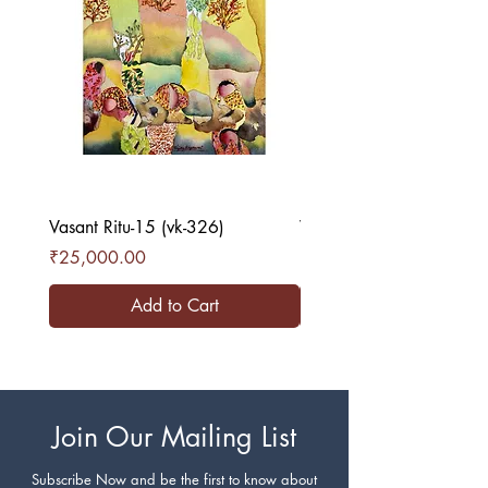
Vasant Ritu-15 (vk-326)
Vasant Ritu-16 (vk-327)
Price
Price
₹25,000.00
₹25,000.00
Add to Cart
Join Our Mailing List
Subscribe Now and be the first to know about