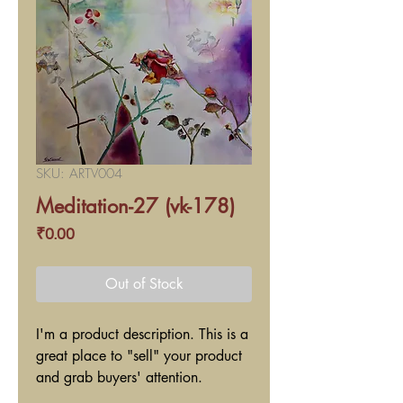
SKU: ARTV004
Meditation-27 (vk-178)
Price
₹0.00
Out of Stock
I'm a product description. This is a
great place to "sell" your product
and grab buyers' attention.
Describe your product clearly and