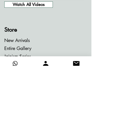
Watch All Videos
Store
New Arrivals
Entire Gallery
Jainism Series
Meditation Series
Memories of Bhutan
Memories of Greece
My Dream Garden Series
Ritu Sanhaar Series
Untitled Series
Gifting Collection
Others