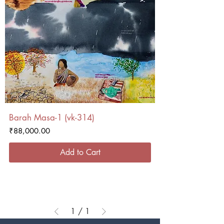
Barah Masa-1 (vk-314)
Price
₹88,000.00
Add to Cart
1
/
1