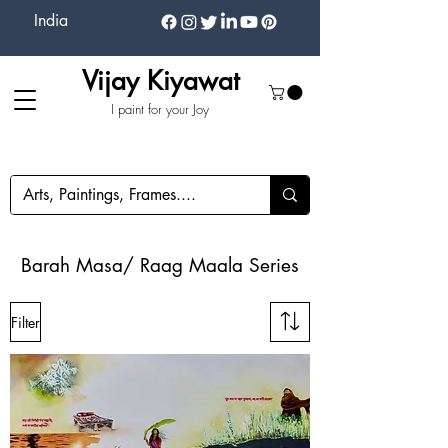
India
Vijay Kiyawat
I paint for your Joy
Barah Masa/ Raag Maala Series
Filter