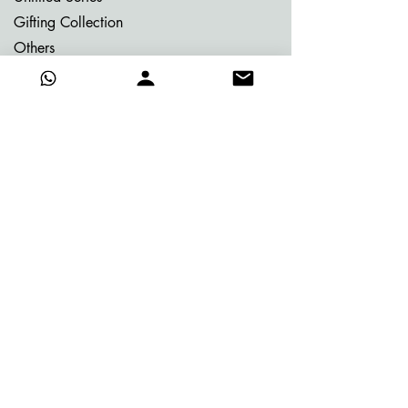
Gifting Collection
Others
Already Adorned
Quick Links
About Vijay
Blog
Contact
Certificate of Authenticity
Events
FAQ's
Gifting
Merits of buying online
Media
Photo Gallery