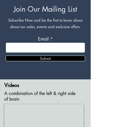
Join Our Mailing List
Subscribe Now and be the first to know about
about our sales, events and exclusive offers.
Email
Submit
Videos
A combination of the left & right side
of brain