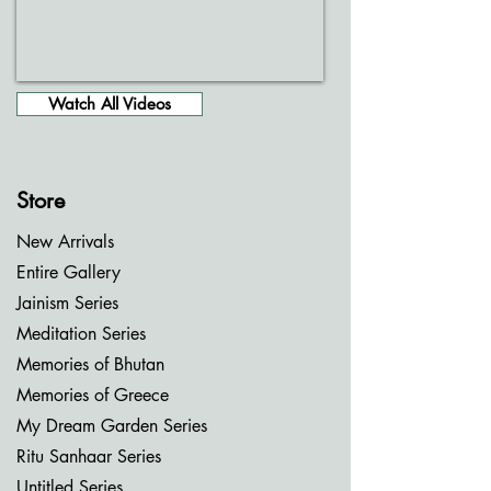
Watch All Videos
Store
New Arrivals
Entire Gallery
Jainism Series
Meditation Series
Memories of Bhutan
Memories of Greece
My Dream Garden Series
Ritu Sanhaar Series
Untitled Series