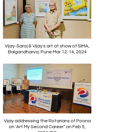
Vijay-Saroj & Vijay's art at show of SIMA,
Balgandharva, Pune Mar 12-14, 2024
Vijay addressing the Rotarians of Poona
on 'Art My Second Career" on Feb 5,