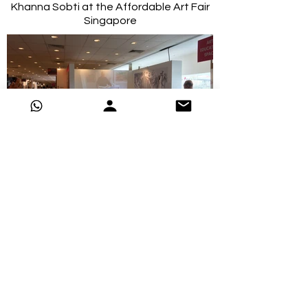
Khanna Sobti at the Affordable Art Fair
Singapore
2016-Vijay Kiyawat doing a demo at the
Affordable Art Fair Singapore