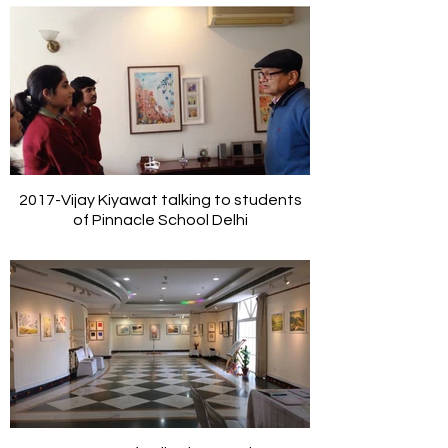
2017-Vijay Kiyawat talking to students
of Pinnacle School Delhi