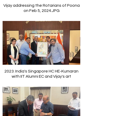
Vijay addressing the Rotarians of Poona
on Feb 5, 2024.JPG
2023. India's Singapore HC HE-Kumaran
with IIT Alumni EC and Vijay's art