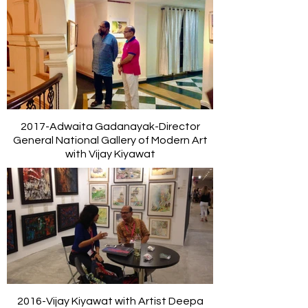
2017-Adwaita Gadanayak-Director
General National Gallery of Modern Art
with Vijay Kiyawat
2016-Vijay Kiyawat with Artist Deepa