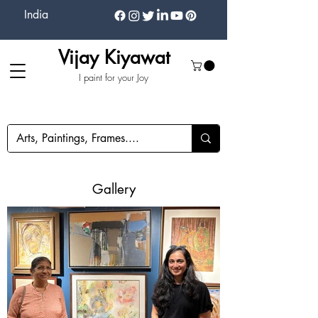
India
Vijay Kiyawat
I paint for your Joy
Gallery