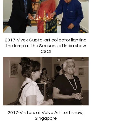
2017-Vivek Gupta-art collector lighting
the lamp at the Seasons of India show
CSOI
2017-Visitors at Volvo Art Loft show,
Singapore