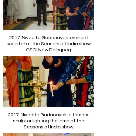
2017-Nivedita Gadanayak-eminent
sculptor at the Seasons of India show
CSOI New Delhi.jpeg
2017-Nivedita Gadanayak-a famous
sculptor lighting the lamp at the
Seasons of India show