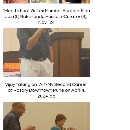
"Meditation", Giftex Mumbai Auction. Indu
Jain (L) Rakshanda Hussain-Curator (R),
Nov. '24
Vijay talking on "Art-My Second Career'
at Rotary Downtown Pune on April 4,
2024.jpg