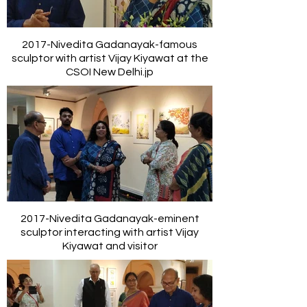
2017-Nivedita Gadanayak-famous
sculptor with artist Vijay Kiyawat at the
CSOI New Delhi.jp
2017-Nivedita Gadanayak-eminent
sculptor interacting with artist Vijay
Kiyawat and visitor