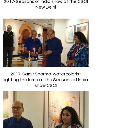
2017-Seasons of India show at the CSOI
New Delhi
2017-Samir Sharma-watercolorist
lighting the lamp at the Seasons of India
show CSOI