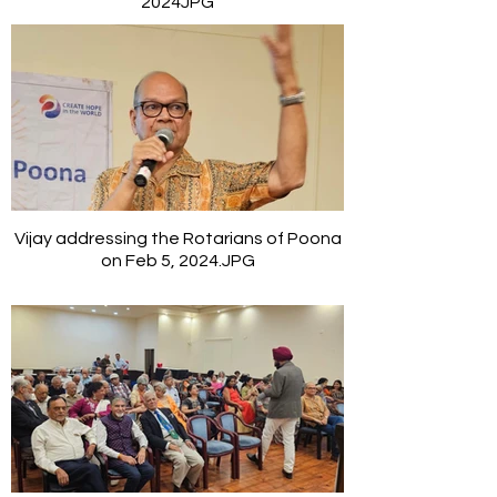
2024JPG
Vijay addressing the Rotarians of Poona
on Feb 5, 2024.JPG