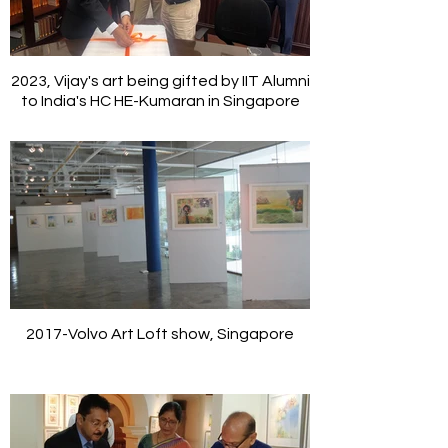
2023, Vijay's art being gifted by IIT Alumni
to India's HC HE-Kumaran in Singapore
2017-Volvo Art Loft show, Singapore