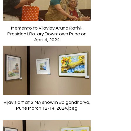
Memento to Vijay by Aruna Rathi-
President Rotary Downtown Pune on
April 4, 2024
Vijay's art at SIMA show in Balgandharva,
Pune March 12-14, 2024.jpeg