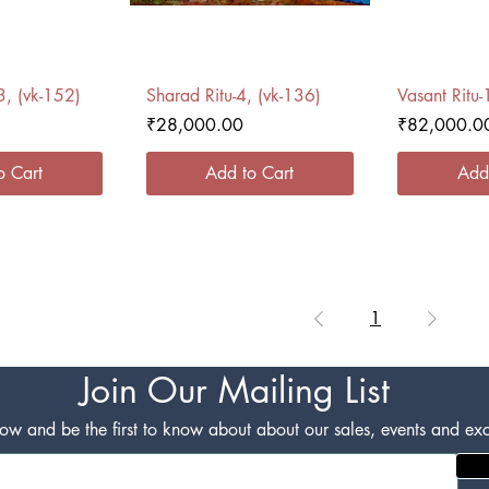
 View
Quick View
Qui
3, (vk-152)
Sharad Ritu-4, (vk-136)
Vasant Ritu-
Price
Price
₹28,000.00
₹82,000.0
o Cart
Add to Cart
Add
1
Join Our Mailing List
w and be the first to know about about our sales, events and excl