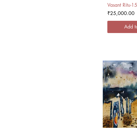
Quick
Vasant Ritu-1
Price
₹25,000.00
Add t