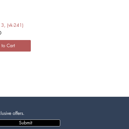
ck View
13, (vk-241)
0
 to Cart
usive offers.
Submit