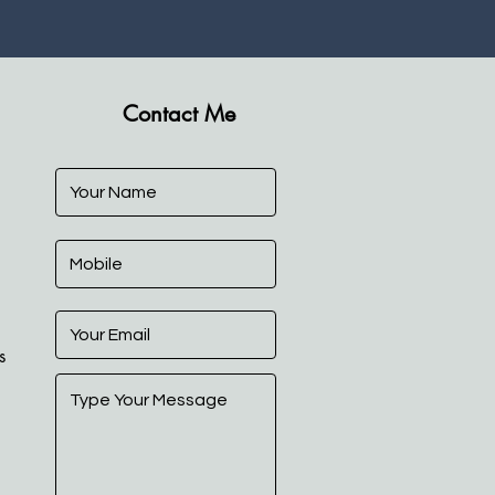
Contact Me
s