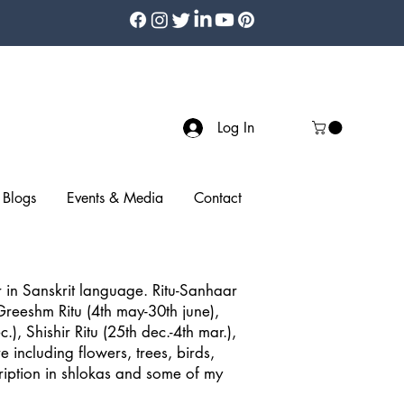
Log In
Blogs
Events & Media
Contact
in Sanskrit language. Ritu-Sanhaar
 Greeshm Ritu (4th may-30th june),
.), Shishir Ritu (25th dec.-4th mar.),
 including flowers, trees, birds,
scription in shlokas and some of my