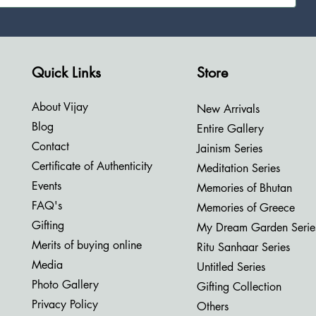
Quick Links
Store
About Vijay
New Arrivals
Blog
Entire Gallery
Contact
Jainism Series
Certificate of Authenticity
Meditation Series
Events
Memories of Bhutan
FAQ's
Memories of Greece
Gifting
My Dream Garden Serie
Merits of buying online
Ritu Sanhaar Series
Media
Untitled Series
Photo Gallery
Gifting Collection
Privacy Policy
Others