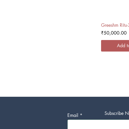
Quick
Greeshm Ritu-
Price
₹50,000.00
Add t
Subscribe No
Email