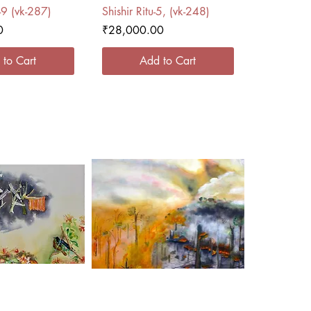
ck View
Quick View
-9 (vk-287)
Shishir Ritu-5, (vk-248)
Price
0
₹28,000.00
 to Cart
Add to Cart