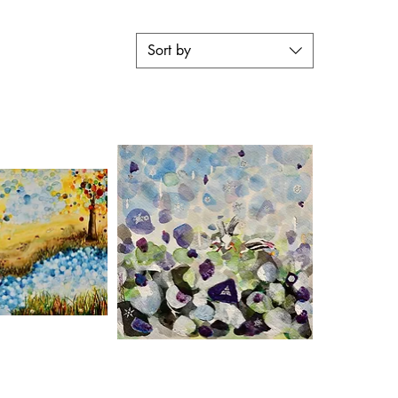
Sort by