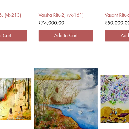
 View
Quick View
Qui
6, (vk-213)
Varsha Ritu-2, (vk-161)
Vasant Ritu-
Price
Price
₹74,000.00
₹50,000.0
o Cart
Add to Cart
Add