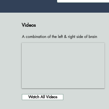
Videos
A combination of the left & right side of brain
Watch All Videos