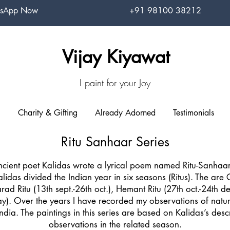
sApp Now
+91 98100 38212
Vijay Kiyawat
I paint for your Joy
Charity & Gifting
Already Adorned
Testimonials
Ritu Sanhaar Series
cient poet Kalidas wrote a lyrical poem named Ritu-Sanhaar 
idas divided the Indian year in six seasons (Ritus). The are
arad Ritu (13th sept.-26th oct.), Hemant Ritu (27th oct.-24th dec
y). Over the years I have recorded my observations of nature
in India. The paintings in this series are based on Kalidas’s de
observations in the related season.