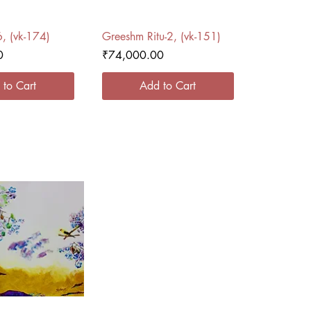
ck View
Quick View
6, (vk-174)
Greeshm Ritu-2, (vk-151)
Price
0
₹74,000.00
 to Cart
Add to Cart