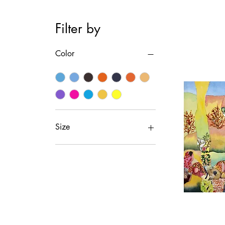
Filter by
Color
Size
Medium
Small