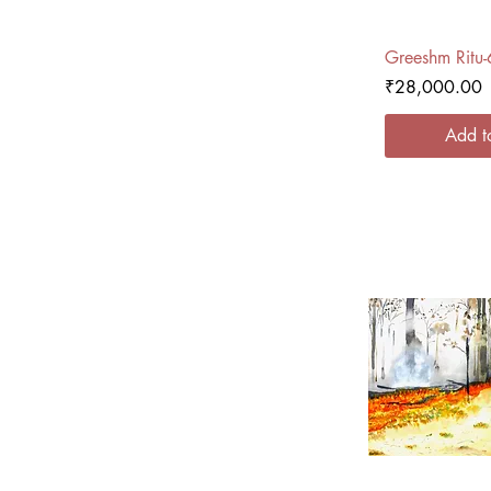
Quick
Greeshm Ritu-
Price
₹28,000.00
Add t