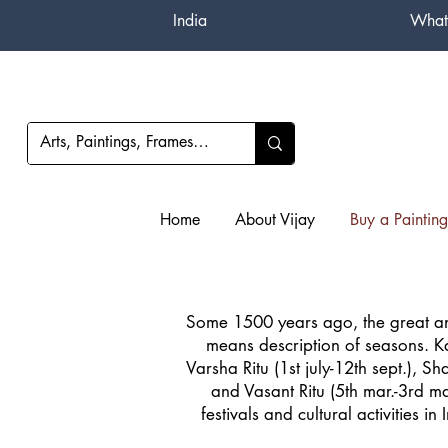
India
What
Home
About Vijay
Buy a Painting
Some 1500 years ago, the great an
means description of seasons. Kal
Varsha Ritu (1st july-12th sept.), Sh
and Vasant Ritu (5th mar.-3rd ma
festivals and cultural activities 