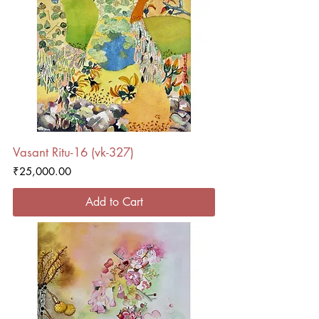
Vasant Ritu-16 (vk-327)
Price
₹25,000.00
Add to Cart