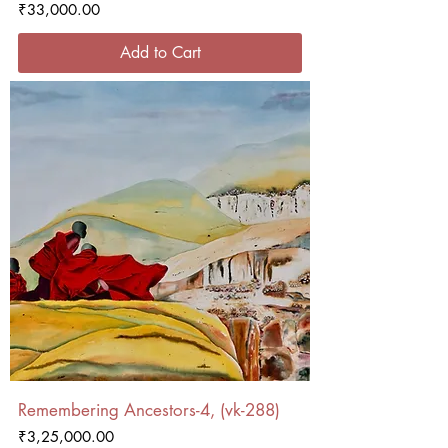
Price
₹33,000.00
Add to Cart
Remembering Ancestors-4, (vk-288)
Price
₹3,25,000.00