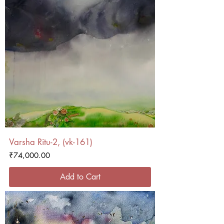
Varsha Ritu-2, (vk-161)
Price
₹74,000.00
Add to Cart