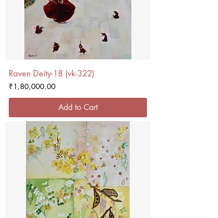
Raven Deity-18 (vk-322)
Price
₹1,80,000.00
Add to Cart