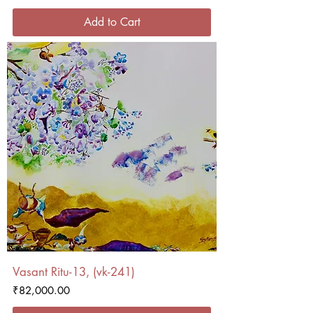
Add to Cart
Vasant Ritu-13, (vk-241)
Price
₹82,000.00