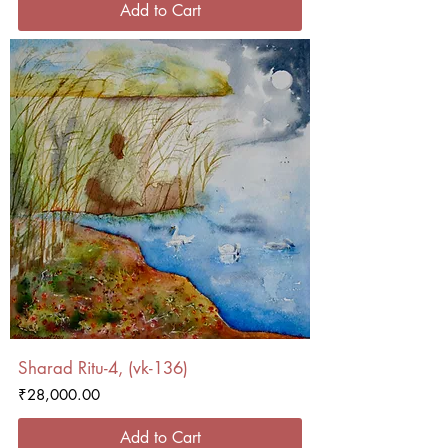
Add to Cart
Sharad Ritu-4, (vk-136)
Price
₹28,000.00
Add to Cart