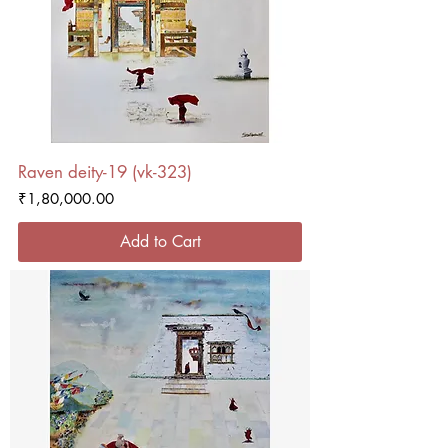
Raven deity-19 (vk-323)
Price
₹1,80,000.00
Add to Cart