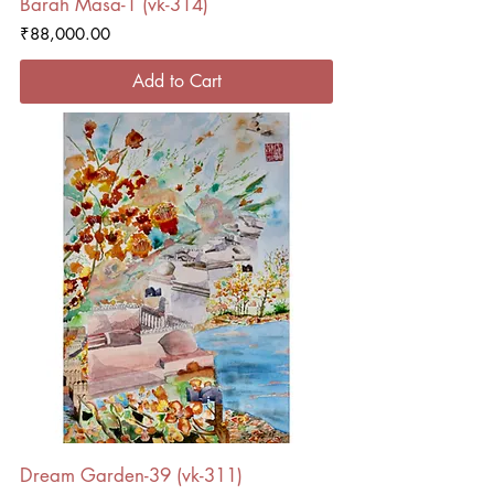
Barah Masa-1 (vk-314)
Price
₹88,000.00
Add to Cart
Dream Garden-39 (vk-311)