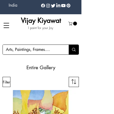
India
Vijay Kiyawat
I paint for your Joy
Entire Gallery
Filter