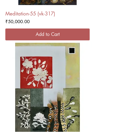
Meditation-55 (vk-317)
Price
₹50,000.00
Add to Cart