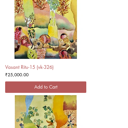
Vasant Ritu-15 (vk-326)
Price
₹25,000.00
Add to Cart