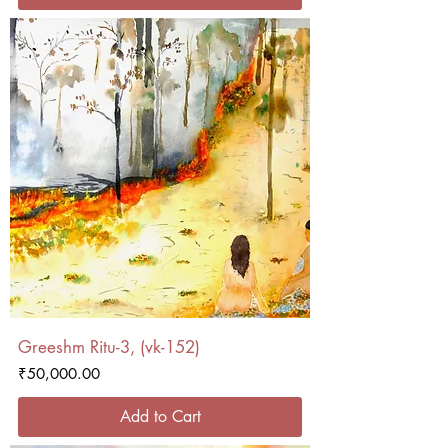
Greeshm Ritu-3, (vk-152)
Price
₹50,000.00
Add to Cart