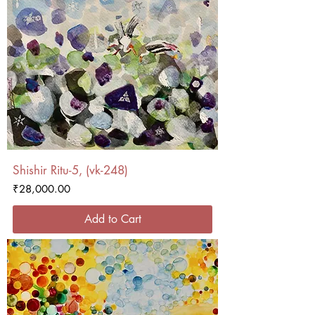
Shishir Ritu-5, (vk-248)
Price
₹28,000.00
Add to Cart