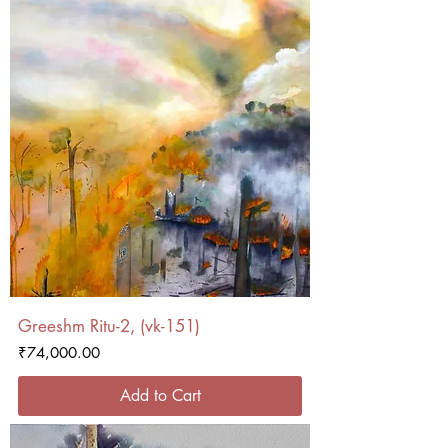
Greeshm Ritu-2, (vk-151)
Price
₹74,000.00
Add to Cart