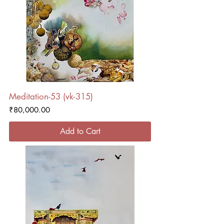
Meditation-53 (vk-315)
Price
₹80,000.00
Add to Cart