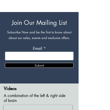
Join Our Mailing List
Subscribe Now and be the first to know about
about our sales, events and exclusive offers.
Email
Submit
Videos
A combination of the left & right side
of brain