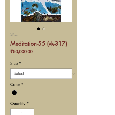
SKU: 1
Meditation-55 (vk-317)
Price
₹50,000.00
Size
*
Color
*
Quantity
*