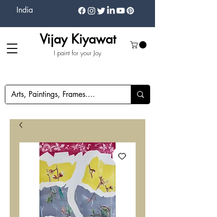
India
Vijay Kiyawat
I paint for your Joy