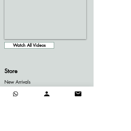
Watch All Videos
Store
New Arrivals
Entire Gallery
Jainism Series
Meditation Series
Memories of Bhutan
Memories of Greece