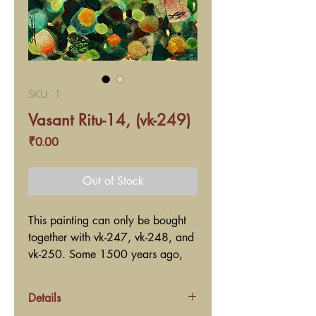
SKU: 1
Vasant Ritu-14, (vk-249)
Price
₹0.00
Out of Stock
This painting can only be bought
together with vk-247, vk-248, and
vk-250. Some 1500 years ago,
the great ancient poet Kaalidaas?
wrote a lyrical poem named Ritu-
Details
Sanhaar in Sanskrit language. Ritu-