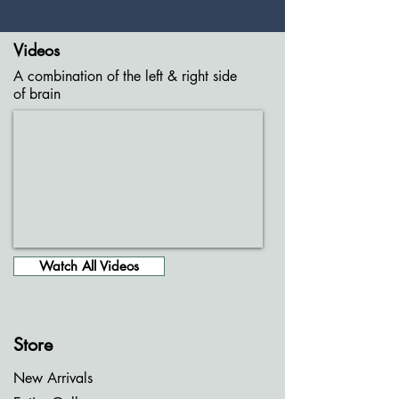
Videos
A combination of the left & right side
of brain
Watch All Videos
Store
New Arrivals