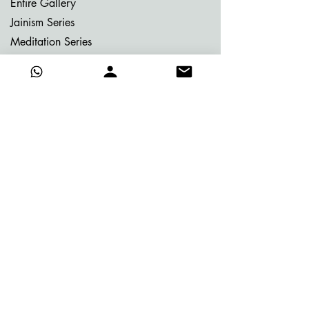
Entire Gallery
Jainism Series
Meditation Series
Memories of Bhutan
Memories of Greece
My Dream Garden Series
Ritu Sanhaar Series
Untitled Series
Gifting Collection
Others
Already Adorned
Quick Links
About Vijay
Blog