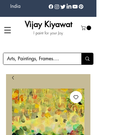
India
Vijay Kiyawat
I paint for your Joy