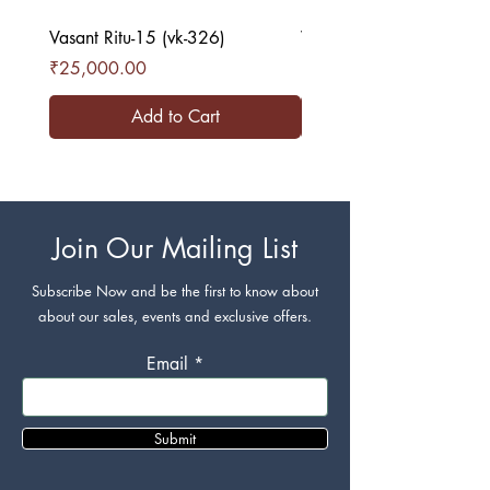
Vasant Ritu-15 (vk-326)
Vasant Ritu-16 (vk-327)
Price
Price
₹25,000.00
₹25,000.00
Add to Cart
Join Our Mailing List
Subscribe Now and be the first to know about
about our sales, events and exclusive offers.
Email
Submit