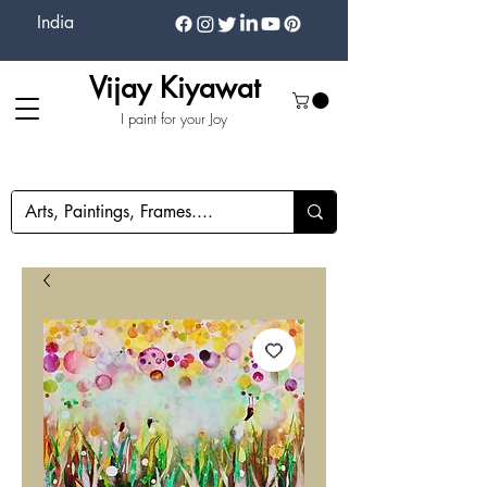
India
Vijay Kiyawat
I paint for your Joy