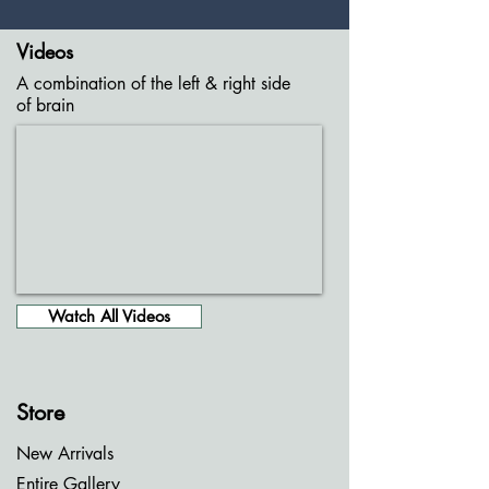
Videos
A combination of the left & right side
of brain
Watch All Videos
Store
New Arrivals
Entire Gallery