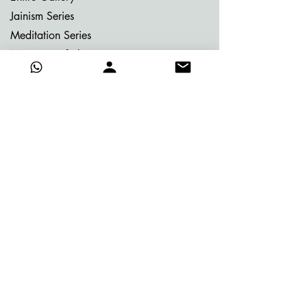
Jainism Series
Meditation Series
Memories of Bhutan
Memories of Greece
My Dream Garden Series
Ritu Sanhaar Series
Untitled Series
Gifting Collection
Others
Already Adorned
Quick Links
About Vijay
Blog