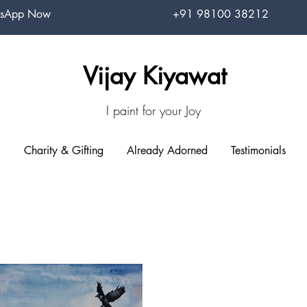
sApp Now
+91 98100 38212
Vijay Kiyawat
I paint for your Joy
Charity & Gifting
Already Adorned
Testimonials