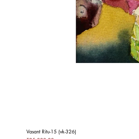
Vasant Ritu-15 (vk-326)