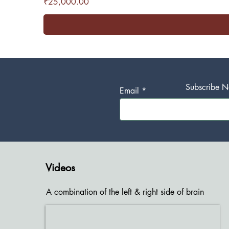
Price
₹25,000.00
Subscribe No
Email
Videos
A combination of the left & right side of brain