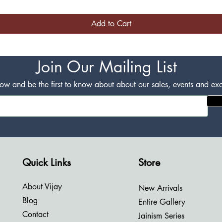
Add to Cart
Join Our Mailing List
w and be the first to know about about our sales, events and excl
Quick Links
Store
About Vijay
New Arrivals
Blog
Entire Gallery
Contact
Jainism Series