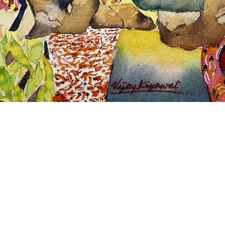
Quick View