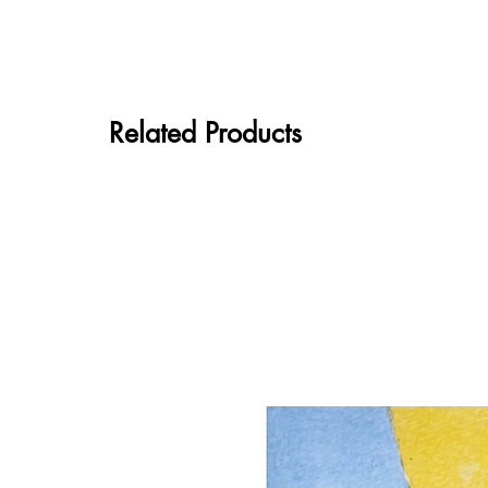
Related Products