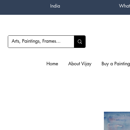
India
What
Home
About Vijay
Buy a Painting