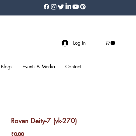
Log In
Blogs
Events & Media
Contact
Raven Deity-7 (vk-270)
Price
₹0.00