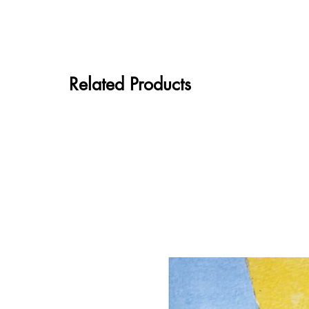
Related Products