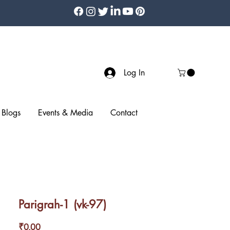
Log In
Blogs
Events & Media
Contact
Parigrah-1 (vk-97)
Price
₹0.00