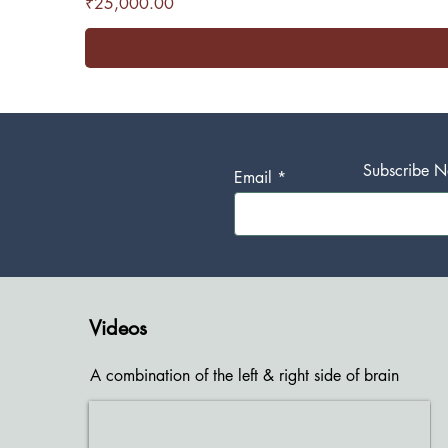
Price
₹25,000.00
Subscribe No
Email
Videos
A combination of the left & right side of brain