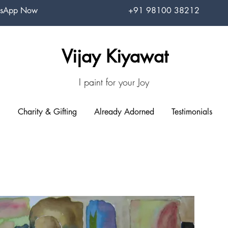
sApp Now
+91 98100 38212
Vijay Kiyawat
I paint for your Joy
Charity & Gifting
Already Adorned
Testimonials