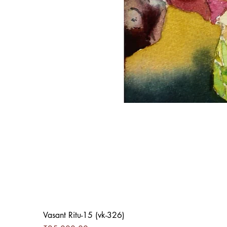
Vasant Ritu-15 (vk-326)