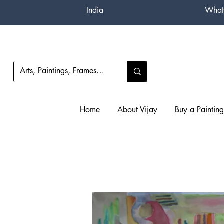
India
What
Home
About Vijay
Buy a Painting