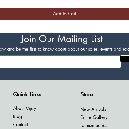
Add to Cart
Join Our Mailing List
w and be the first to know about about our sales, events and excl
Quick Links
Store
About Vijay
New Arrivals
Blog
Entire Gallery
Contact
Jainism Series