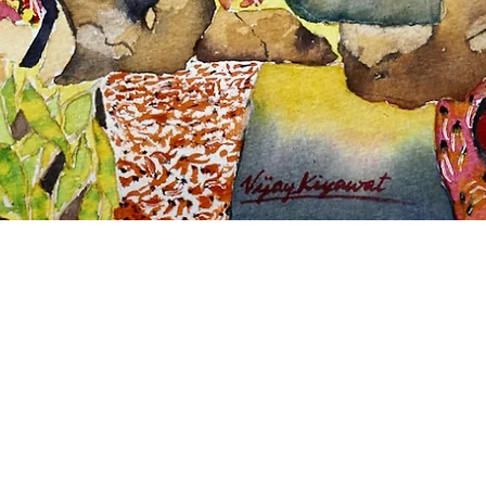
Quick View