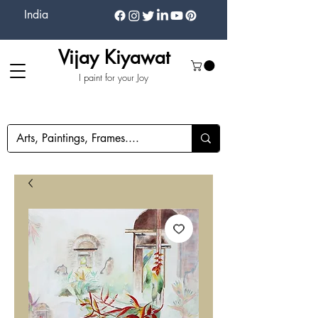
India
Vijay Kiyawat
I paint for your Joy