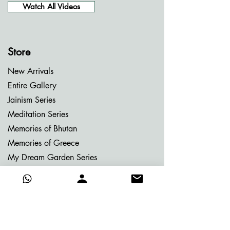
Watch All Videos
Store
New Arrivals
Entire Gallery
Jainism Series
Meditation Series
Memories of Bhutan
Memories of Greece
My Dream Garden Series
Ritu Sanhaar Series
Untitled Series
Gifting Collection
Others
Already Adorned