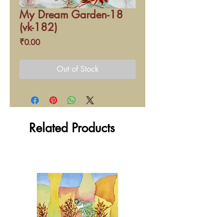
My Dream Garden-18
(vk-182)
Price
₹0.00
Out of Stock
Related Products