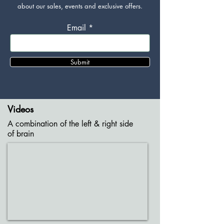
about our sales, events and exclusive offers.
Email
Submit
Videos
A combination of the left & right side
of brain