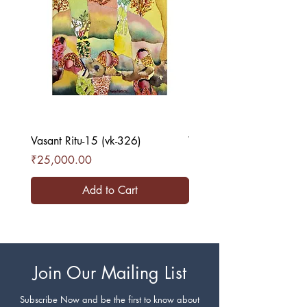
Vasant Ritu-15 (vk-326)
Vasant Ritu-16 (vk-327)
Price
Price
₹25,000.00
₹25,000.00
Add to Cart
Join Our Mailing List
Subscribe Now and be the first to know about