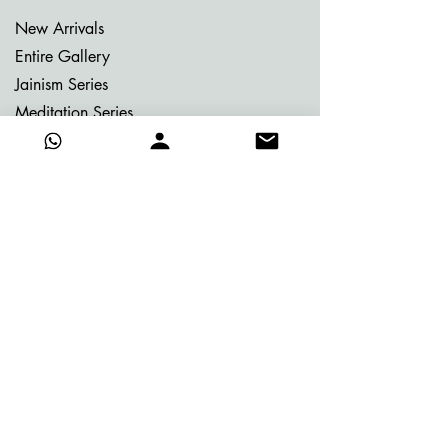
New Arrivals
Entire Gallery
Jainism Series
Meditation Series
Memories of Bhutan
Memories of Greece
My Dream Garden Series
Ritu Sanhaar Series
Untitled Series
Gifting Collection
Others
Already Adorned
Quick Links