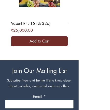
Vasant Ritu-15 (vk-326)
Vasant Ritu-16 (vk-327)
Price
Price
₹25,000.00
₹25,000.00
Add to Cart
Join Our Mailing List
Subscribe Now and be the first to know about
about our sales, events and exclusive offers.
Email