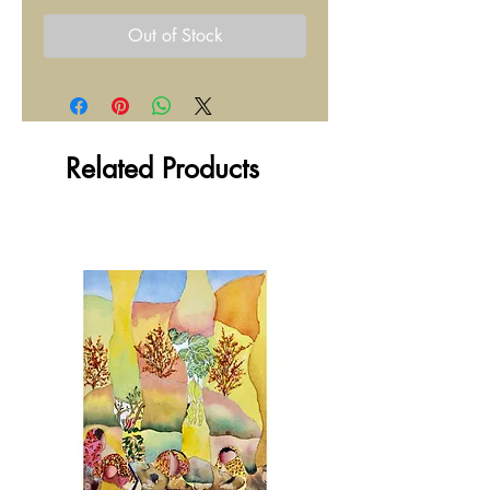
Out of Stock
Related Products