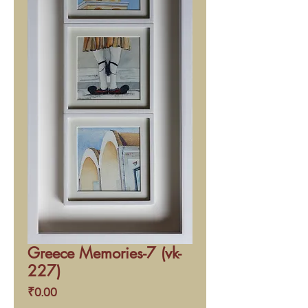
Greece Memories-7 (vk-
227)
Price
₹0.00