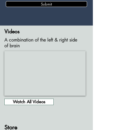
Submit
Videos
A combination of the left & right side
of brain
Watch All Videos
Store