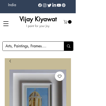
India
Vijay Kiyawat
I paint for your Joy