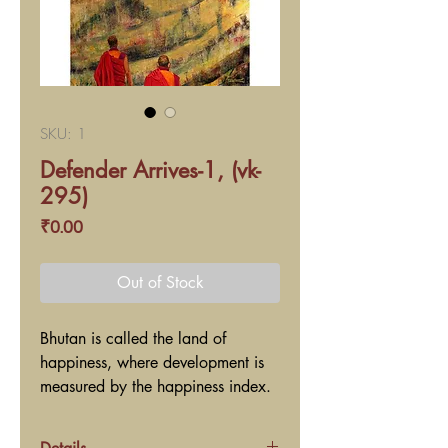
SKU: 1
Defender Arrives-1, (vk-
295)
Price
₹0.00
Out of Stock
Bhutan is called the land of
happiness, where development is
measured by the happiness index.
Everywhere, you meet soft spoken
people, and see monks and nuns