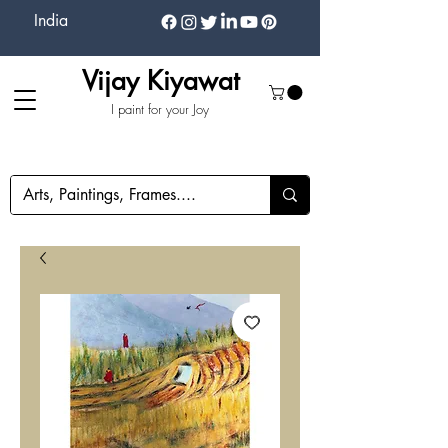
India
Vijay Kiyawat
I paint for your Joy