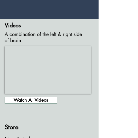
Videos
A combination of the left & right side
of brain
Watch All Videos
Store