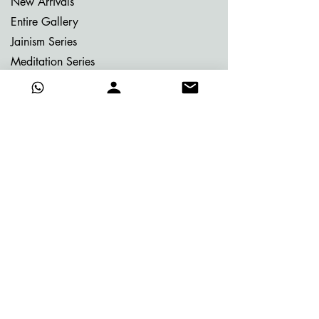
New Arrivals
Entire Gallery
Jainism Series
Meditation Series
Memories of Bhutan
Memories of Greece
My Dream Garden Series
Ritu Sanhaar Series
Untitled Series
Gifting Collection
Others
Already Adorned
Quick Links
About Vijay