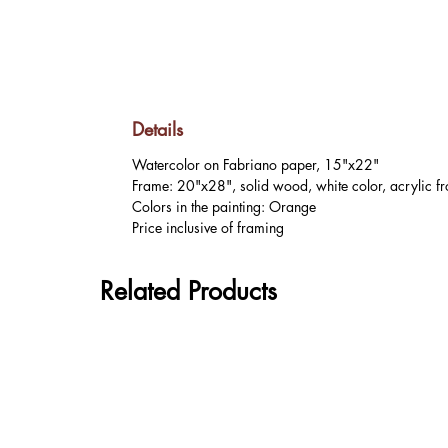
Details
Watercolor on Fabriano paper, 15"x22"
Frame: 20"x28", solid wood, white color, acrylic fr
Colors in the painting: Orange
Price inclusive of framing
Related Products