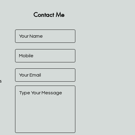
Contact Me
s