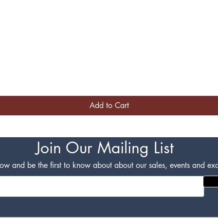
Quick View
Add to Cart
Join Our Mailing List
w and be the first to know about about our sales, events and excl