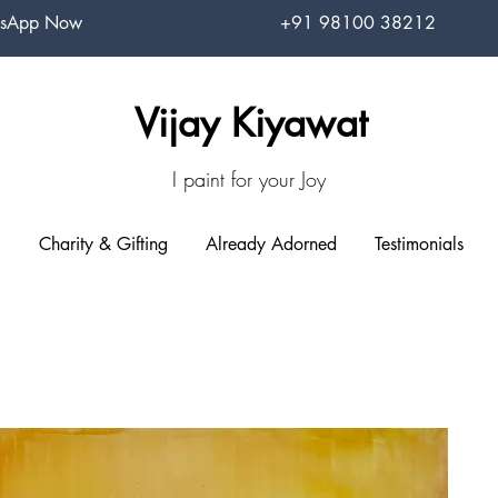
sApp Now
+91 98100 38212
Vijay Kiyawat
I paint for your Joy
Charity & Gifting
Already Adorned
Testimonials