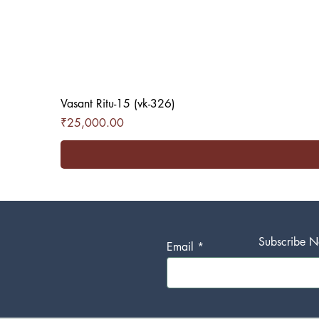
Vasant Ritu-15 (vk-326)
Price
₹25,000.00
Subscribe No
Email