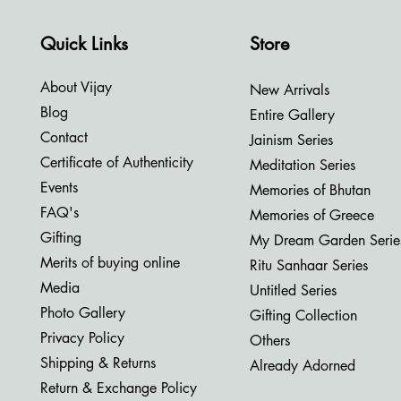
Quick Links
Store
About Vijay
New Arrivals
Blog
Entire Gallery
Contact
Jainism Series
Certificate of Authenticity
Meditation Series
Events
Memories of Bhutan
FAQ's
Memories of Greece
Gifting
My Dream Garden Serie
Merits of buying online
Ritu Sanhaar Series
Media
Untitled Series
Photo Gallery
Gifting Collection
Privacy Policy
Others
Shipping & Returns
Already Adorned
Return & Exchange Policy