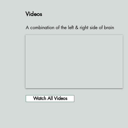
Videos
A combination of the left & right side of brain
Watch All Videos