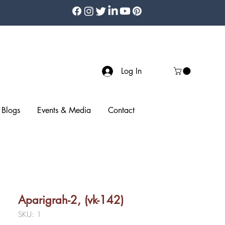
Log In
Blogs
Events & Media
Contact
Aparigrah-2, (vk-142)
SKU: 1