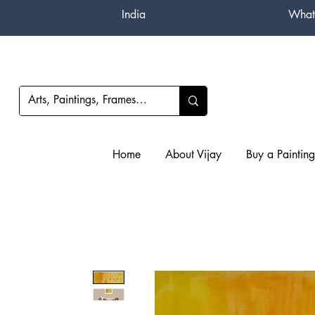
India
What
Home
About Vijay
Buy a Painting