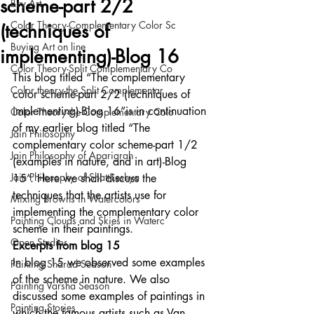
scheme-part 2/2
Buy Art
Color Theory-Complementary Color Sc
(techniques of
Buying Art on line
implementing)-Blog 16
Color Theory-Split Complementary Co
This blog titled “The complementary 
Color theory-the Split Complementar
color scheme-part 2/2 (techniques of 
implementing)-Blog 16”is in continuation 
Color Theory-the Complementary Colo
of my earlier blog titled “The 
Jain Philosophy
complementary color scheme-part 1/2 
Jain Philosophy of Aparigrah
(examples in nature, and in art)-Blog 
Jain Philosophy of Shatt-Leshya
15”. Here we shall discuss the 
techniques that the artists use for 
Mixing Browns in Watercolors
implementing the complementary color 
Painting Clouds and Skies in Waterc
scheme in their paintings. 
Open Studios
Excerpts from blog 15
In blog 15 we observed some examples 
Painting Sharad Season
of the scheme in nature. We also 
Painting Varsha Season
discussed some examples of paintings in 
Painting Stories
which the famous artists such as Van 