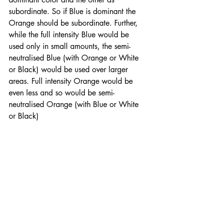
subordinate. So if Blue is dominant the 
Orange should be subordinate. Further, 
while the full intensity Blue would be 
used only in small amounts, the semi-
neutralised Blue (with Orange or White 
or Black) would be used over larger 
areas. Full intensity Orange would be 
even less and so would be semi-
neutralised Orange (with Blue or White 
or Black) 