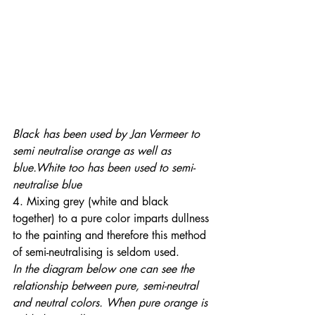
Black has been used by Jan Vermeer to 
semi neutralise orange as well as 
blue.White too has been used to semi-
neutralise blue
4. Mixing grey (white and black 
together) to a pure color imparts dullness 
to the painting and therefore this method 
of semi-neutralising is seldom used. 
In the diagram below one can see the 
relationship between pure, semi-neutral 
and neutral colors. When pure orange is 