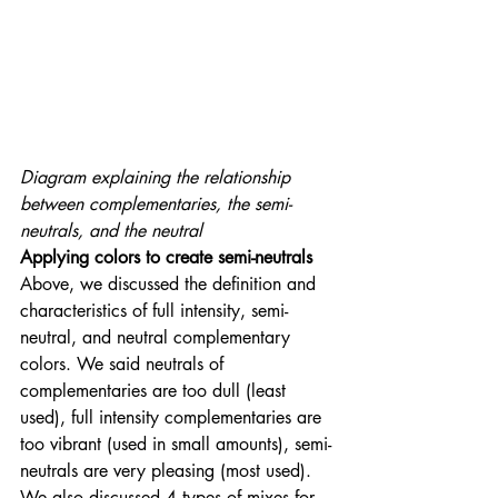
Diagram explaining the relationship 
between complementaries, the semi-
neutrals, and the neutral
Applying colors to create semi-neutrals
Above, we discussed the definition and 
characteristics of full intensity, semi-
neutral, and neutral complementary 
colors. We said neutrals of 
complementaries are too dull (least 
used), full intensity complementaries are 
too vibrant (used in small amounts), semi-
neutrals are very pleasing (most used). 
We also discussed 4 types of mixes for 