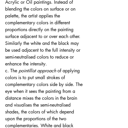
Acrylic or Oil paintings. Instead of 
blending the colors on surface or on 
palette, the artist applies the 
complementary colors in different 
proportions directly on the painting 
surface adjacent to or over each other. 
Similarly the white and the black may 
be used adjacent to the full intensity or 
semi-neutralised colors to reduce or 
enhance the intensity. 
c. The
 pointillist approach
 of applying 
colors is to put small strokes of 
complementary colors side by side. The 
eye when it sees the painting from a 
distance mixes the colors in the brain 
and visualises the semi-neutralised 
shades, the colors of which depend 
upon the proportions of the two 
complementaries. White and black 