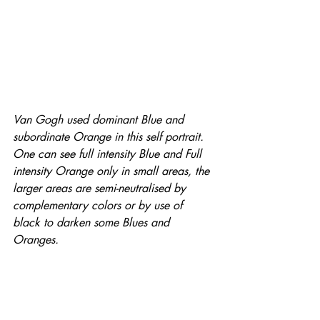
Van Gogh used dominant Blue and 
subordinate Orange in this self portrait. 
One can see full intensity Blue and Full 
intensity Orange only in small areas, the 
larger areas are semi-neutralised by 
complementary colors or by use of 
black to darken some Blues and 
Oranges.