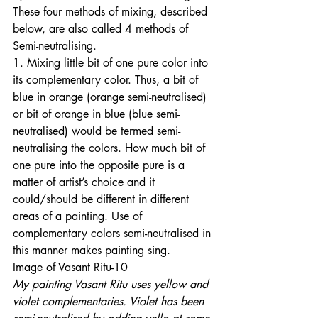
These four methods of mixing, described 
below, are also called 4 methods of 
Semi-neutralising. 
1. Mixing little bit of one pure color into 
its complementary color. Thus, a bit of 
blue in orange (orange semi-neutralised) 
or bit of orange in blue (blue semi-
neutralised) would be termed semi-
neutralising the colors. How much bit of 
one pure into the opposite pure is a 
matter of artist’s choice and it 
could/should be different in different 
areas of a painting. Use of 
complementary colors semi-neutralised in 
this manner makes painting sing. 
Image of Vasant Ritu-10 
My painting Vasant Ritu uses yellow and 
violet complementaries. Violet has been 