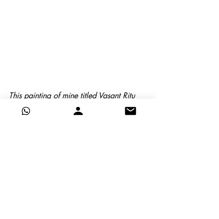
This painting of mine titled Vasant Ritu 
has dominant Orange and subordinate 
Blue
Image of the oarsman at chatou
This painting of Renoir has dominant 
Orange and subordinate Blue, the latter 
has been semi-neutralised more than the 
former
Here are some concluding tips
To dull down a color without 
adding black or grey, add a tiny 