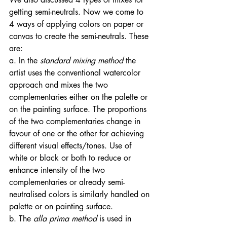
getting semi-neutrals. Now we come to 
4 ways of applying colors on paper or 
canvas to create the semi-neutrals. These 
are: 
a. In the
 standard mixing method 
the 
artist uses the conventional watercolor 
approach and mixes the two 
complementaries either on the palette or 
on the painting surface. The proportions 
of the two complementaries change in 
favour of one or the other for achieving 
different visual effects/tones. Use of 
white or black or both to reduce or 
enhance intensity of the two 
complementaries or already semi-
neutralised colors is similarly handled on 
palette or on painting surface. 
b. The
 alla prima method 
is used in 