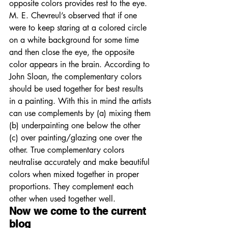
opposite colors provides rest to the eye. 
M. E. Chevreul’s observed that if one 
were to keep staring at a colored circle 
on a white background for some time 
and then close the eye, the opposite 
color appears in the brain. According to 
John Sloan, the complementary colors 
should be used together for best results 
in a painting. With this in mind the artists 
can use complements by (a) mixing them 
(b) underpainting one below the other 
(c) over painting/glazing one over the 
other. True complementary colors 
neutralise accurately and make beautiful 
colors when mixed together in proper 
proportions. They complement each 
other when used together well. 
Now we come to the current 
blog