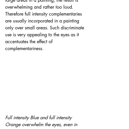
large areas in a painting, the result is  
overwhelming and rather too loud. 
Therefore full intensity complementaries 
are usually incorporated in a painting 
only over small areas. Such discriminate 
use is very appealing to the eyes as it 
accentuates the effect of 
complementariness. 
Full intensity Blue and full intensity 
Orange overwhelm the eyes, even in 