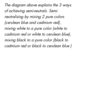
The diagram above explains the 3 ways 
of achieving semi-neutrals. Semi-
neutralising by mixing 2 pure colors 
(cerulean blue and cadmium red), 
mixing white to a pure color (white to 
cadmium red or white to cerulean blue), 
mixing black to a pure color (black to 
cadmium red or black to cerulean blue )