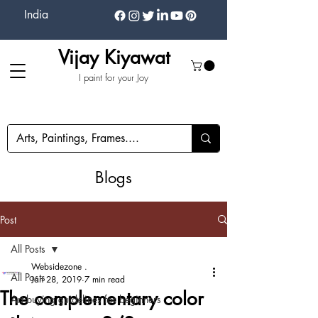
India
Vijay Kiyawat
I paint for your Joy
Blogs
Post
All Posts
Websidezone .
All Posts
Jan 28, 2019
7 min read
The complementary color
Art buying guidelines for beginners