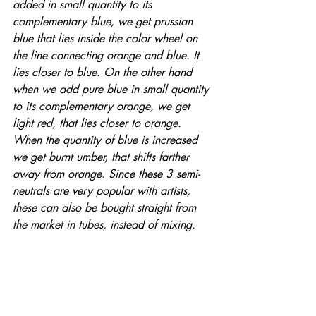
added in small quantity to its 
complementary blue, we get prussian 
blue that lies inside the color wheel on 
the line connecting orange and blue. It 
lies closer to blue. On the other hand 
when we add pure blue in small quantity 
to its complementary orange, we get 
light red, that lies closer to orange.  
When the quantity of blue is increased 
we get burnt umber, that shifts farther 
away from orange. Since these 3 semi-
neutrals are very popular with artists, 
these can also be bought straight from 
the market in tubes, instead of mixing.