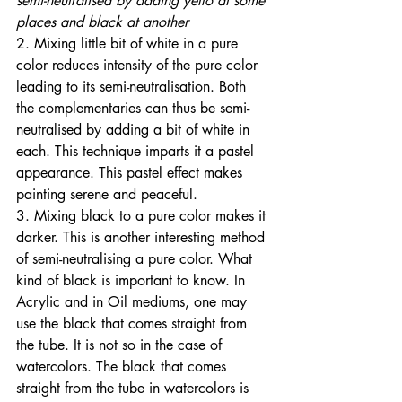
semi-neutralised by adding yello at some 
places and black at another
2. Mixing little bit of white in a pure 
color reduces intensity of the pure color 
leading to its semi-neutralisation. Both 
the complementaries can thus be semi-
neutralised by adding a bit of white in 
each. This technique imparts it a pastel 
appearance. This pastel effect makes 
painting serene and peaceful. 
3. Mixing black to a pure color makes it 
darker. This is another interesting method 
of semi-neutralising a pure color. What 
kind of black is important to know. In 
Acrylic and in Oil mediums, one may 
use the black that comes straight from 
the tube. It is not so in the case of 
watercolors. The black that comes 
straight from the tube in watercolors is 