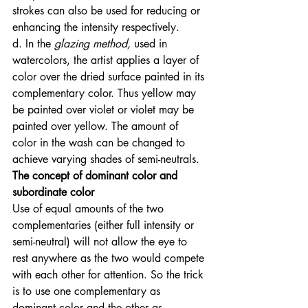
strokes can also be used for reducing or 
enhancing the intensity respectively. 
d. In the
 glazing method, 
used in 
watercolors, the artist applies a layer of 
color over the dried surface painted in its 
complementary color. Thus yellow may 
be painted over violet or violet may be 
painted over yellow. The amount of 
color in the wash can be changed to 
achieve varying shades of semi-neutrals. 
The concept of dominant color and 
subordinate color
Use of equal amounts of the two 
complementaries (either full intensity or 
semi-neutral) will not allow the eye to 
rest anywhere as the two would compete 
with each other for attention. So the trick 
is to use one complementary as 
dominant color and the other as 