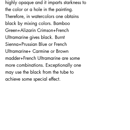
highly opaque and it imparts starkness to 
the color or a hole in the painting. 
Therefore, in watercolors one obtains 
black by mixing colors. Bamboo 
Green+Alizarin Crimson+French 
Ultramarine gives black. Burnt 
Sienna+Prussian Blue or French 
Ultramarine+ Carmine or Brown 
madder+French Ultramarine are some 
more combinations. Exceptionally one 
may use the black from the tube to 
achieve some special effect. 