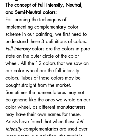
The concept of Full intensity, Neutral, 
and Semi-Neutral colors:
For learning the techniques of 
implementing complementary color 
scheme in our painting, we first need to 
understand these 3 definitions of colors. 
Full intensity
 colors are the colors in pure 
state on the outer circle of the color 
wheel. All the 12 colors that we saw on 
our color wheel are the full intensity 
colors. Tubes of these colors may be 
bought straight from the market. 
Sometimes the nomenclatures may not 
be generic like the ones we wrote on our 
color wheel, as different manufacturers 
may have their own names for these. 
Artists have found that when these 
full 
intensity
 complementaries are used over 