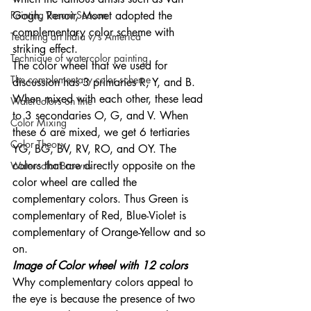
Painting Vasant Season
Gogh, Renoir, Monet adopted the 
complementary color scheme with 
Teaching art India v/s America
striking effect. 
Technique of watercolor painting
The color wheel that we used for 
The complementary color scheme
discussion has 3 primaries R, Y, and B. 
When mixed with each other, these lead 
Watercolors on line
to 3 secondaries O, G, and V. When 
Color Mixing
these 6 are mixed, we get 6 tertiaries 
Color Theory
YG, BG, BV, RV, RO, and OY. The 
colors that are directly opposite on the 
Watercolor Browns
color wheel are called the 
complementary colors. Thus Green is 
complementary of Red, Blue-Violet is 
complementary of Orange-Yellow and so 
on. 
Image of Color wheel with 12 colors 
Why complementary colors appeal to 
the eye is because the presence of two 