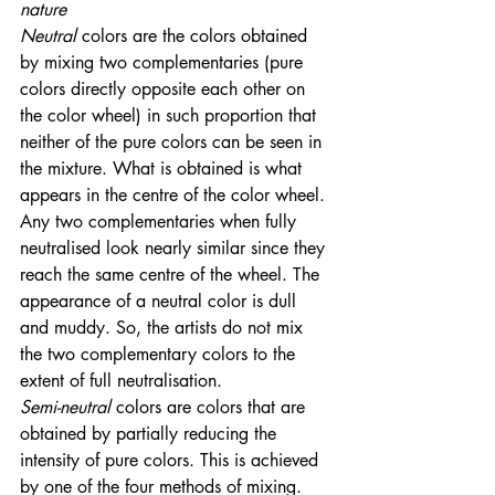
nature
Neutral
 colors are the colors obtained 
by mixing two complementaries (pure 
colors directly opposite each other on 
the color wheel) in such proportion that 
neither of the pure colors can be seen in 
the mixture. What is obtained is what 
appears in the centre of the color wheel. 
Any two complementaries when fully 
neutralised look nearly similar since they 
reach the same centre of the wheel. The 
appearance of a neutral color is dull 
and muddy. So, the artists do not mix 
the two complementary colors to the 
extent of full neutralisation. 
Semi-neutral
 colors are colors that are 
obtained by partially reducing the 
intensity of pure colors. This is achieved 
by one of the four methods of mixing. 