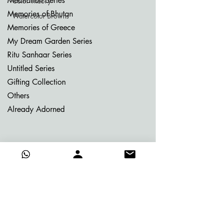
Meditation Series
Color Theory
Memories of Bhutan
Watercolor Browns
Memories of Greece
My Dream Garden Series
Ritu Sanhaar Series
Untitled Series
Gifting Collection
Others
Already Adorned
Quick Links
About Vijay
Blog
Contact
Certificate of Authenticity