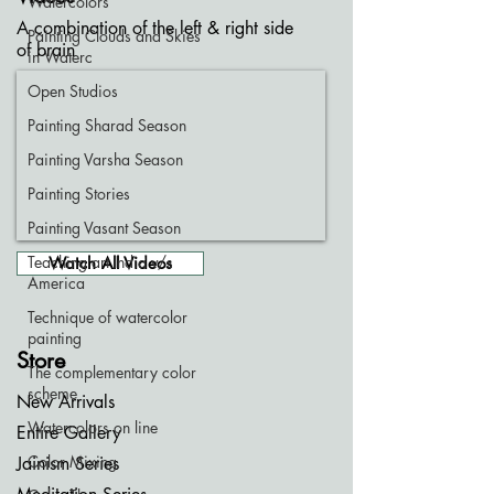
Watercolors
A combination of the left & right side
Painting Clouds and Skies
of brain
in Waterc
Open Studios
Painting Sharad Season
Painting Varsha Season
Painting Stories
Painting Vasant Season
Teaching art India v/s
Watch All Videos
America
Technique of watercolor
painting
Store
The complementary color
scheme
New Arrivals
Watercolors on line
Entire Gallery
Color Mixing
Jainism Series