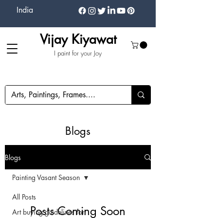
India
Vijay Kiyawat
I paint for your Joy
Blogs
Blogs
Painting Vasant Season
All Posts
Posts Coming Soon
Art buying guidelines for