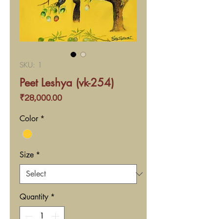
SKU: 1
Peet Leshya (vk-254)
Price
₹28,000.00
Color
*
Size
*
Quantity
*