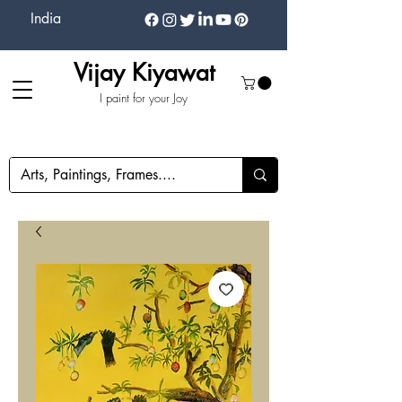
India
Vijay Kiyawat
I paint for your Joy