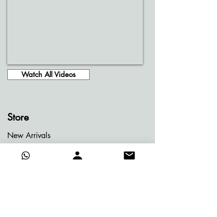
Watch All Videos
Store
New Arrivals
Entire Gallery
Jainism Series
Meditation Series
Memories of Bhutan
Memories of Greece
My Dream Garden Series